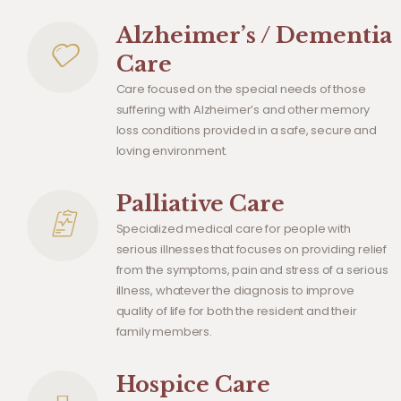
Alzheimer’s / Dementia
Care
Care focused on the special needs of those
suffering with Alzheimer’s and other memory
loss conditions provided in a safe, secure and
loving environment.
Palliative Care
Specialized medical care for people with
serious illnesses that focuses on providing relief
from the symptoms, pain and stress of a serious
illness, whatever the diagnosis to improve
quality of life for both the resident and their
family members.
Hospice Care