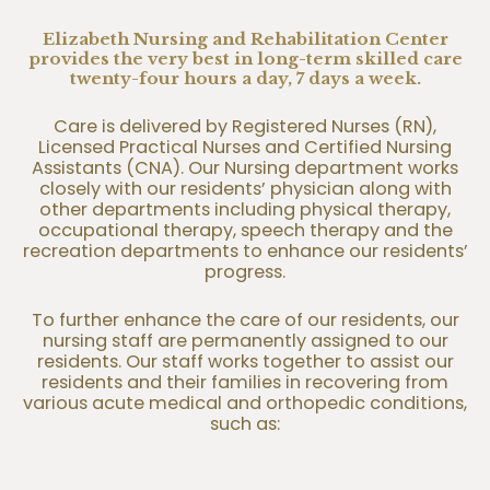
Elizabeth Nursing and Rehabilitation Center
provides the very best in long-term skilled care
twenty-four hours a day, 7 days a week.
Care is delivered by Registered Nurses (RN),
Licensed Practical Nurses and Certified Nursing
Assistants (CNA). Our Nursing department works
closely with our residents’ physician along with
other departments including physical therapy,
occupational therapy, speech therapy and the
recreation departments to enhance our residents’
progress.
To further enhance the care of our residents, our
nursing staff are permanently assigned to our
residents. Our staff works together to assist our
residents and their families in recovering from
various acute medical and orthopedic conditions,
such as: