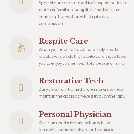
Special care and support for hospice patients
and their families during life’s final transition,
honoring their wishes with dignity and
compassion.
Respite Care
When you need to travel…or simply need a
break, we provide the respite care that allows
you to enjoy yourself with total peace of mind.
Restorative Tech
Daily visits from trained professionals to help
maintain the goals achieved through therapy.
Personal Physician
Our team works in conjunction with the
resident’s personal physician to ensure