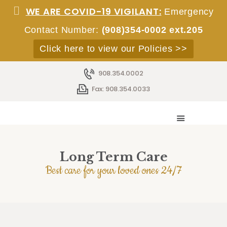
WE ARE COVID-19 VIGILANT:
Emergency
Contact Number:
(908)354-0002 ext.205
Click here to view our Policies >>
908.354.0002
HOME
Fax: 908.354.0033
ABOUT
SERVICES
ACCOMMODATIONS
STAFF
Long Term Care
EMPLOYMENT
Best care for your loved ones 24/7
ADMISSIONS
CONTACT