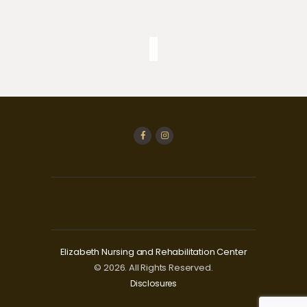
Elizabeth Nursing and Rehabilitation Center
© 2026. All Rights Reserved.
Disclosures