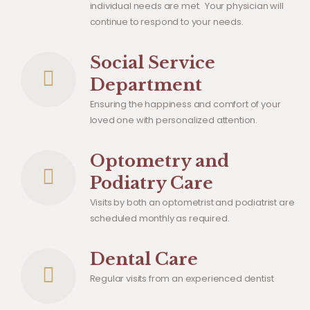
individual needs are met. Your physician will
continue to respond to your needs.
Social Service
Department
Ensuring the happiness and comfort of your
loved one with personalized attention.
Optometry and
Podiatry Care
Visits by both an optometrist and podiatrist are
scheduled monthly as required.
Dental Care
Regular visits from an experienced dentist