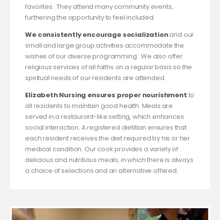
favorites. They attend many community events,
furthering the opportunity to feel included.
We consistently encourage socialization
and our
small and large group activities accommodate the
wishes of our diverse programming. We also offer
religious services of all faiths on a regular basis so the
spiritual needs of our residents are attended.
Elizabeth Nursing ensures proper nourishment
to
all residents to maintain good health. Meals are
served in a restaurant-like setting, which enhances
social interaction. A registered dietitian ensures that
each resident receives the diet required by his or her
medical condition. Our cook provides a variety of
delicious and nutritious meals, in which there is always
a choice of selections and an alternative offered.