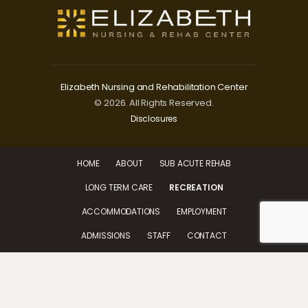
Elizabeth Nursing and Rehabilitation Center
© 2026. All Rights Reserved.
Disclosures
HOME
ABOUT
SUB ACUTE REHAB
LONG TERM CARE
RECREATION
ACCOMMODATIONS
EMPLOYMENT
ADMISSIONS
STAFF
CONTACT