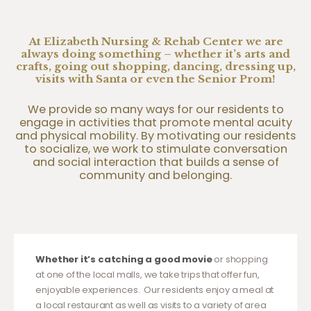
At Elizabeth Nursing & Rehab Center we are
always doing something – whether it’s arts and
crafts, going out shopping, dancing, dressing up,
visits with Santa or even the Senior Prom!
We provide so many ways for our residents to
engage in activities that promote mental acuity
and physical mobility. By motivating our residents
to socialize, we work to stimulate conversation
and social interaction that builds a sense of
community and belonging.
Whether it’s catching a good movie
or shopping
at one of the local malls, we take trips that offer fun,
enjoyable experiences. Our residents enjoy a meal at
a local restaurant as well as visits to a variety of area