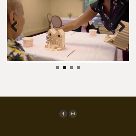
Previo
Next
us