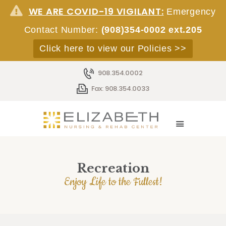
WE ARE COVID-19 VIGILANT:
Emergency
Contact Number:
(908)354-0002 ext.205
Click here to view our Policies >>
HOME
908.354.0002
ABOUT
Fax: 908.354.0033
SERVICES
ACCOMMODATIONS
STAFF
EMPLOYMENT
ADMISSIONS
Recreation
CONTACT
Enjoy Life to the Fullest!