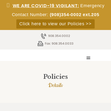
WE ARE COVID-19 VIGILANT:
Emergency
Contact Number:
(908)354-0002 ext.205
Click here to view our Policies >>
908.354.0002
HOME
Fax: 908.354.0033
ABOUT
SERVICES
ACCOMMODATIONS
STAFF
Policies
EMPLOYMENT
Details
ADMISSIONS
CONTACT