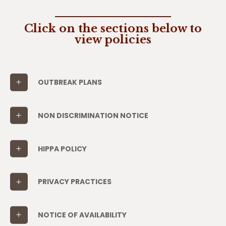
Click on the sections below to
view policies
OUTBREAK PLANS
NON DISCRIMINATION NOTICE
HIPPA POLICY
PRIVACY PRACTICES
NOTICE OF AVAILABILITY