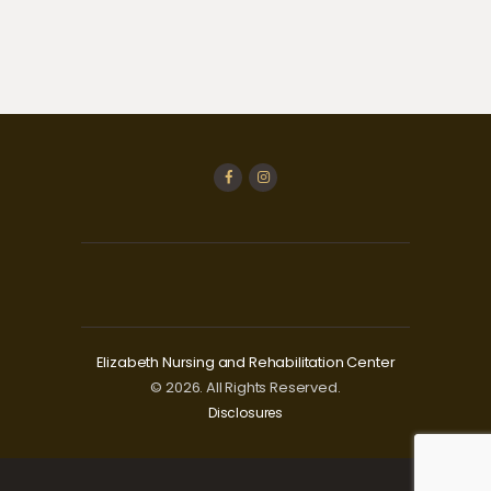
Elizabeth Nursing and Rehabilitation Center
© 2026. All Rights Reserved.
Disclosures