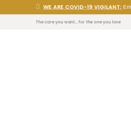
WE ARE COVID-19 VIGILANT:
Eme
The care you want... for the one you love