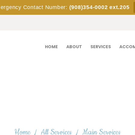
HOME
rgency Contact Number:
(908)354-0002 ext.205
ABOUT
SERVICES
ACCOMMODATIONS
HOME
ABOUT
SERVICES
ACCO
STAFF
EMPLOYMENT
ADMISSIONS
CONTACT
Main Services
Home
All Services
Main Services