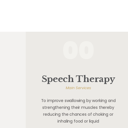
00
Speech Therapy
Main Services
To improve swallowing by working and
strengthening their muscles thereby
reducing the chances of choking or
inhaling food or liquid