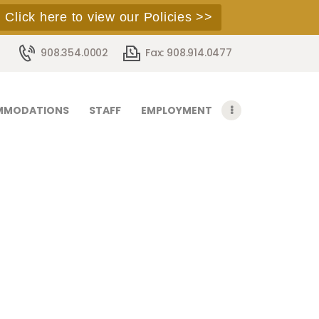
Click here to view our Policies >>
908.354.0002
Fax: 908.914.0477
MMODATIONS
STAFF
EMPLOYMENT